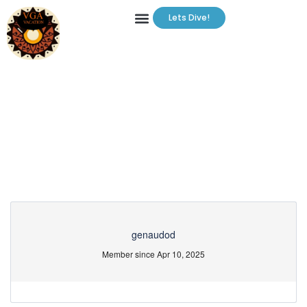
Lets Dive!
Partner Page
genaudod
Member since Apr 10, 2025