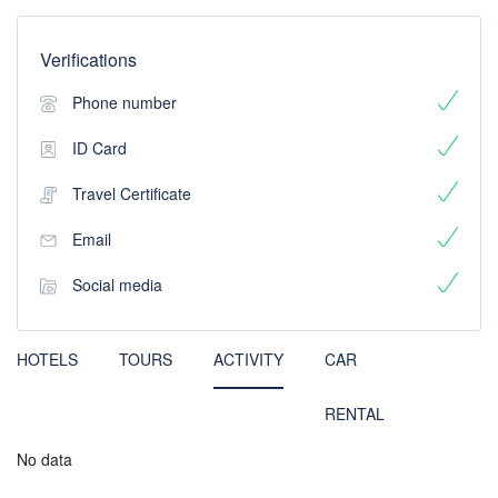
Verifications
Phone number
ID Card
Travel Certificate
Email
Social media
HOTELS
TOURS
ACTIVITY
CAR
RENTAL
No data