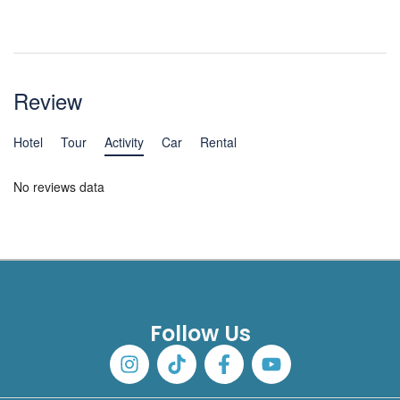
Review
Hotel
Tour
Activity
Car
Rental
No reviews data
Follow Us