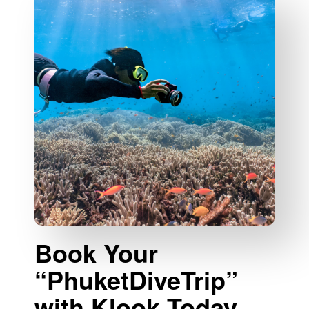
Book Your
“PhuketDiveTrip”
with Klook Today