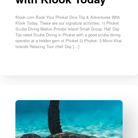
Klook.com Book Your Phuket Dive Trip & Adventures With
Klook Today. These are our signature activities: 1) Phuket
Scuba Diving Maiton Private Island Small Group: Half Day
Top rated Scuba Diving in Phuket with a good scuba diving
operator at a hidden gem of Phuket 2) Phuket: 3 Micro Khai
Islands Relaxing Tour (Half Day […]