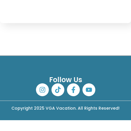
Follow Us
Copyright 2025 VGA Vacation. All Rights Reserved!