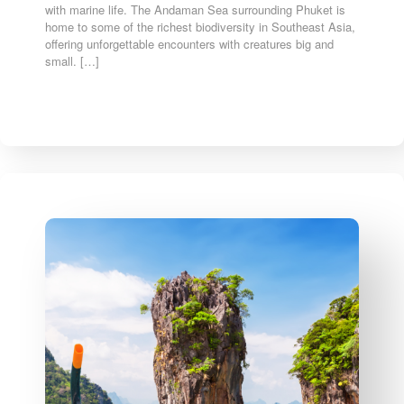
with marine life. The Andaman Sea surrounding Phuket is
home to some of the richest biodiversity in Southeast Asia,
offering unforgettable encounters with creatures big and
small. […]