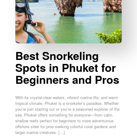
Best Snorkeling
Spots in Phuket for
Beginners and Pros
With its crystal-clear waters, vibrant marine life, and warm
tropical climate, Phuket is a snorkeler’s paradise. Whether
you’re just starting out or you’re a seasoned explorer of the
sea, Phuket offers something for everyone—from calm,
shallow reefs perfect for beginners to more adventurous
offshore sites for pros seeking colorful coral gardens and
larger marine creatures. […]