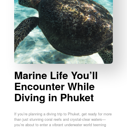
Marine Life You’ll
Encounter While
Diving in Phuket
If you’re planning a diving trip to Phuket, get ready for more
than just stunning coral reefs and crystal-clear waters—
you’re about to enter a vibrant underwater world teeming