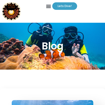
Lets Dive!
Blog